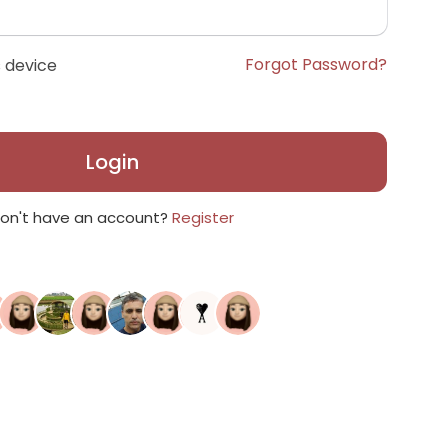
Forgot Password?
 device
Login
on't have an account?
Register