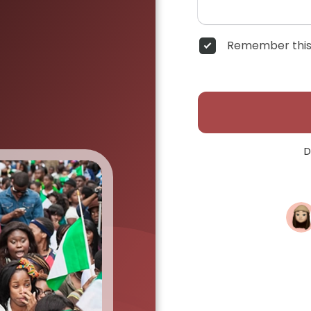
Remember this
D