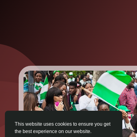
This website uses cookies to ensure you get
the best experience on our website.