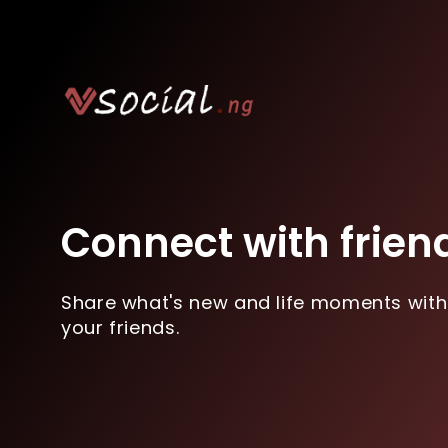
Connect with frien
Share what's new and life moments with
your friends.