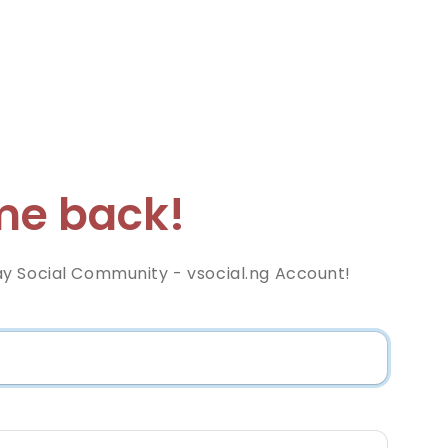
e back!
y Social Community - vsocial.ng Account!