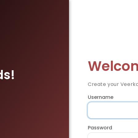
Welcom
ds!
Create your Veerka
Username
Password