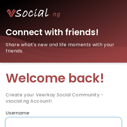
Connect with friends!
Share what's new and life moments with your
friends.
Welcome back!
Create your Veerkay Social Community -
vsocial.ng Account!
Username