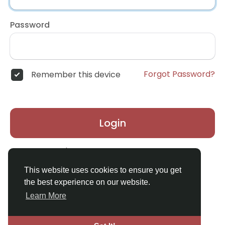
Password
Forgot Password?
Remember this device
Login
Don't have an account?
Register
This website uses cookies to ensure you get
the best experience on our website.
Learn More