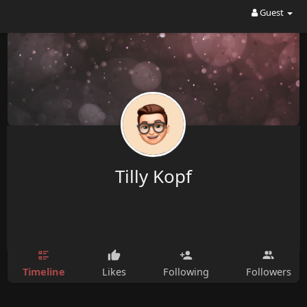
Guest
Tilly Kopf
Timeline
Likes
Following
Followers