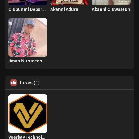
Olubunmi Deborah
Akanni Adura
Akanni Oluwaseun
Jimoh Nurudeen
Likes
(1)
Veerkay Technologies Ltd