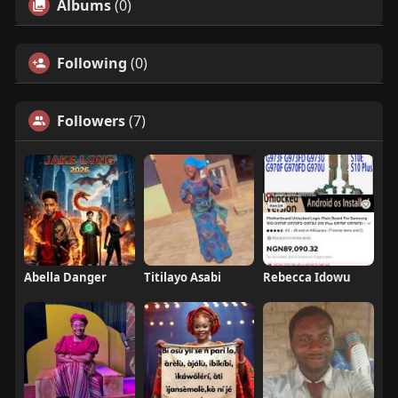
Albums
(0)
Following
(0)
Followers
(7)
Abella Danger
Titilayo Asabi
Rebecca Idowu