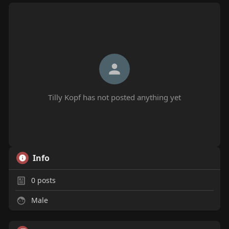
Tilly Kopf has not posted anything yet
Info
0
posts
Male