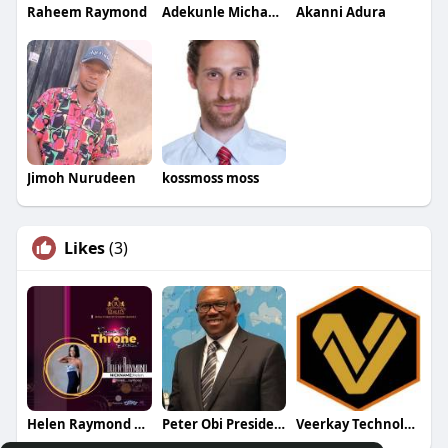
Raheem Raymond
Adekunle Michael Dalamu
Akanni Adura
Jimoh Nurudeen
kossmoss moss
Likes
(3)
Helen Raymond Fan Page
Peter Obi Presidential Campaign
Veerkay Technologies Ltd