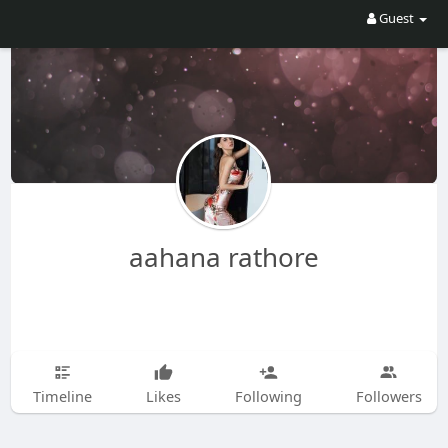
Guest
aahana rathore
Timeline
Likes
Following
Followers