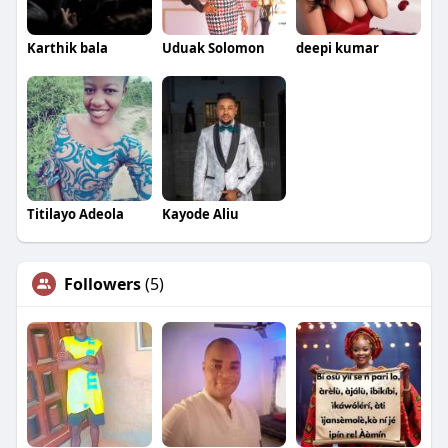
Karthik bala
Uduak Solomon
deepi kumar
Titilayo Adeola
Kayode Aliu
Followers
(5)