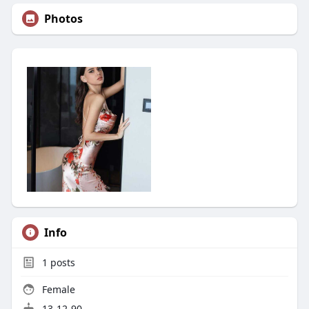
Photos
Info
1
posts
Female
13-12-90