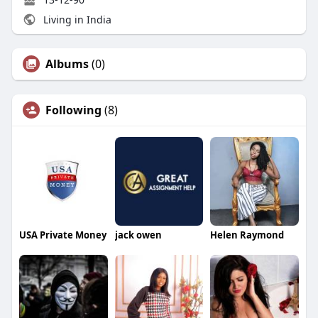
Living in India
Albums
(0)
Following
(8)
USA Private Money
jack owen
Helen Raymond