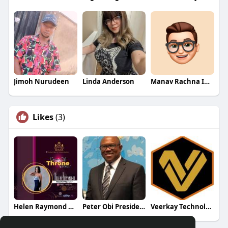
Jimoh Nurudeen
Linda Anderson
Manav Rachna International School
Likes
(3)
Helen Raymond Fan Page
Peter Obi Presidential Campaign
Veerkay Technologies Ltd