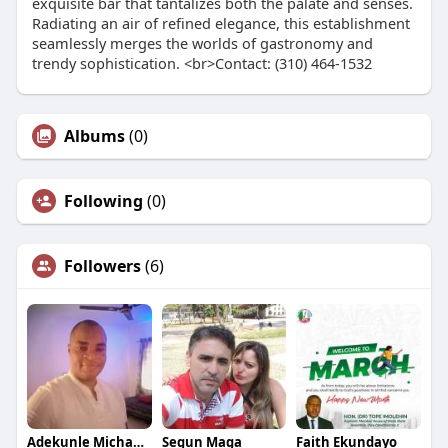
exquisite bar that tantalizes both the palate and senses.
Radiating an air of refined elegance, this establishment
seamlessly merges the worlds of gastronomy and
trendy sophistication. <br>Contact: (310) 464-1532
Albums
(0)
Following
(0)
Followers
(6)
Adekunle Michael Dalamu
Segun Maga
Faith Ekundayo