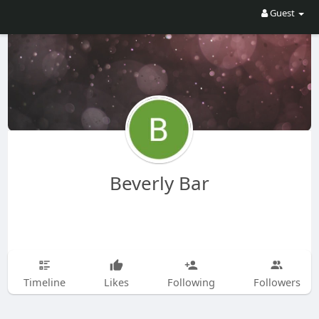
Guest
Beverly Bar
Timeline
Likes
Following
Followers