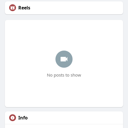
Reels
No posts to show
Info