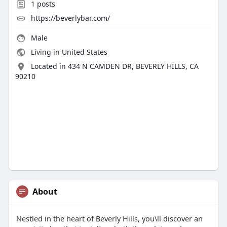
1
posts
https://beverlybar.com/
Male
Living in United States
Located in 434 N CAMDEN DR, BEVERLY HILLS, CA
90210
About
Nestled in the heart of Beverly Hills, you\ll discover an