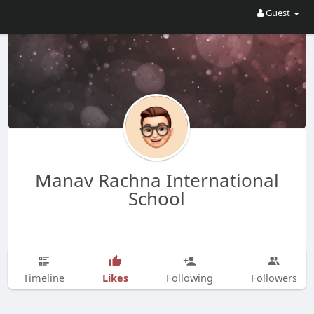
Guest
Manav Rachna International
School
Likes
Timeline
Following
Followers