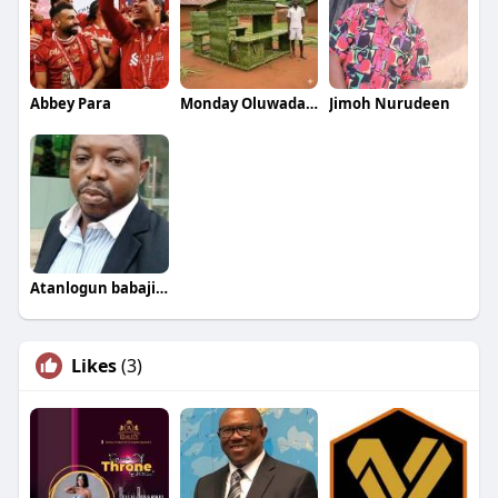
Abbey Para
Monday Oluwadamilare
Jimoh Nurudeen
Atanlogun babajide
Likes
(3)