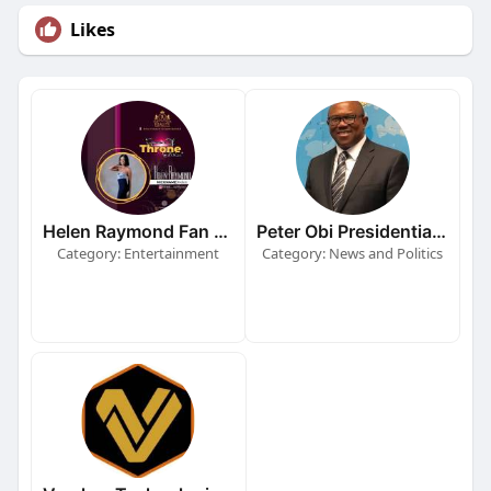
Likes
Helen Raymond Fan Page
Peter Obi Presidential Campaign
Category: Entertainment
Category: News and Politics