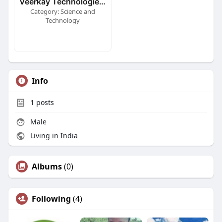
Veerkay Technologies Ltd
Category: Science and
Technology
Info
1
posts
Male
Living in India
Albums
(0)
Following
(4)