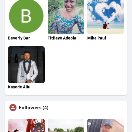
Beverly Bar
Titilayo Adeola
Mike Paul
Kayode Aliu
Followers
(4)