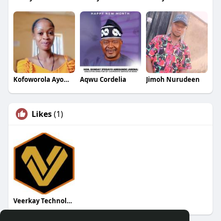
Kofoworola Ayomide
Aqwu Cordelia
Jimoh Nurudeen
Likes
(1)
Veerkay Technologies Ltd