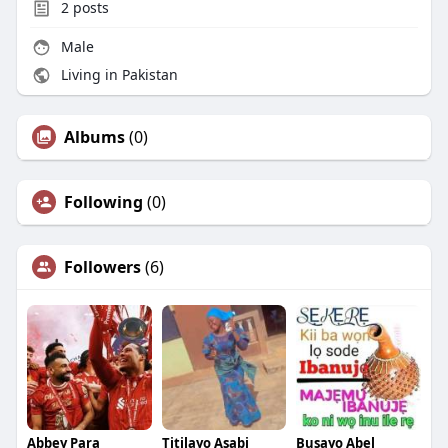
2
posts
Male
Living in Pakistan
Albums
(0)
Following
(0)
Followers
(6)
Abbey Para
Titilayo Asabi
Busayo Abel