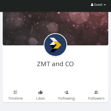
Guest
ZMT and CO
Timeline
Likes
Following
Followers