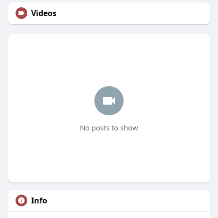
Videos
No posts to show
Info