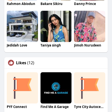
Rahmon Abiodun
Bakare Sikiru
Danny Prince
Jedidah Love
Taniya singh
Jimoh Nurudeen
Likes
(12)
PYF Connect
Find Me A Garage
Tyre City Autocentre