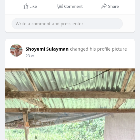
Like
Comment
Share
Shoyemi Sulayman
changed his profile picture
23 w