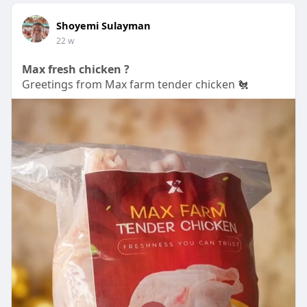
Shoyemi Sulayman
22 w
Max fresh chicken ?
Greetings from Max farm tender chicken 🐔