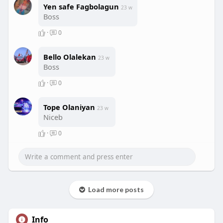
Yen safe Fagbolagun
23 w
Boss
·
0
Bello Olalekan
23 w
Boss
·
0
Tope Olaniyan
23 w
Niceb
·
0
Load more posts
Info