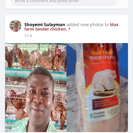
Shoyemi Sulayman
added new photos to
Max
farm tender chicken. ?
23 w