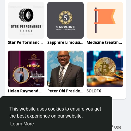
Star Performance Tyres
Sapphire Limousine
Medicine treatment For healthy l
Helen Raymond Fan Page
Peter Obi Presidential Campaign
SOLOFX
This website uses cookies to ensure you get
the best experience on our website.
© 2026 Veerkay Social Community - vsocial.ng
Learn More
Home
About
Contact Us
Privacy Policy
Terms of Use