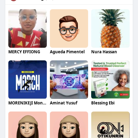
MERCY EFFIONG
Agueda Pimentel
Nura Hassan
MORENIKEJI Monday
Aminat Yusuf
Blessing Ebi