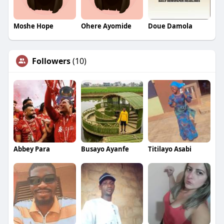
Moshe Hope
Ohere Ayomide
Doue Damola
Followers
(10)
Abbey Para
Busayo Ayanfe
Titilayo Asabi