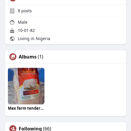
8
posts
Male
10-01-82
Living in Nigeria
Albums
(1)
Max farm tender chicken. ?
Following
(66)