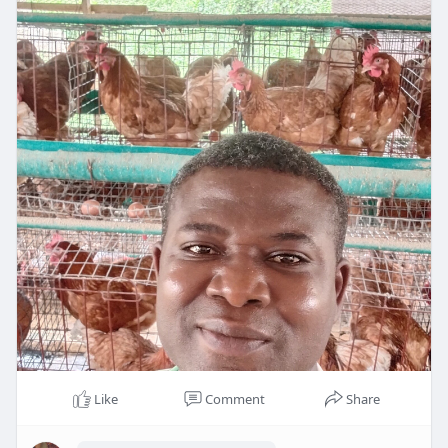
Like
Comment
Share