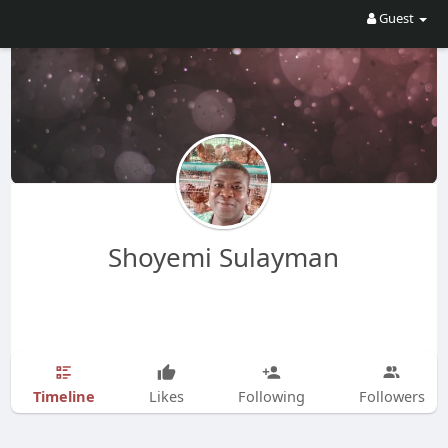
Guest
Shoyemi Sulayman
Timeline
Likes
Following
Followers