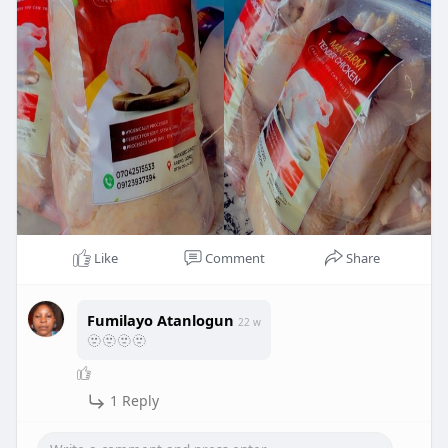
Like
Comment
Share
Fumilayo Atanlogun
22 w
🫥🫥🫥🫥
1 Reply