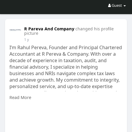
Guest
R Pareva And Company
changed his profile
picture
1 y
I’m Rahul Pereva, Founder and Principal Chartered
Accountant at R Pereva & Company. With over a
decade of experience in taxation, audit, and
financial advisory, I specialize in helping
businesses and NRIs navigate complex tax laws
and achieve growth. My commitment to integrity,
personalized service, and up-to-date expertise
ensures every client receives clear guidance and
Read More
optimal solutions.
connect via:-
https://www.rpareva.com/