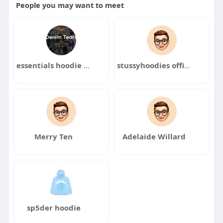
People you may want to meet
essentials hoodie essentials hoodie
stussyhoodies officials
Merry Ten
Adelaide Willard
sp5der hoodie