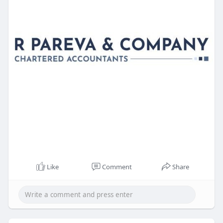
Like
Comment
Share