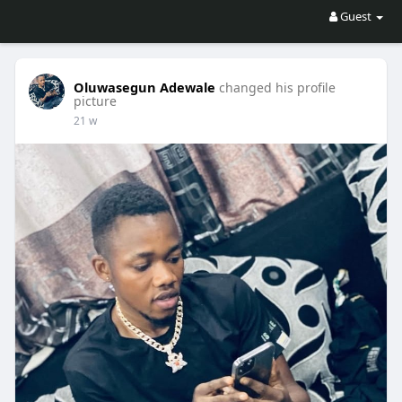
Guest
Oluwasegun Adewale
changed his profile
picture
21 w