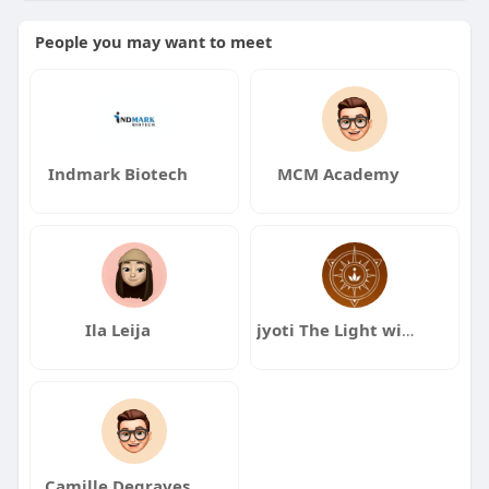
People you may want to meet
Indmark Biotech
MCM Academy
Ila Leija
jyoti The Light within
Camille Degraves