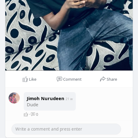
Like
Comment
Share
Jimoh Nurudeen
21 w
Dude
·
0