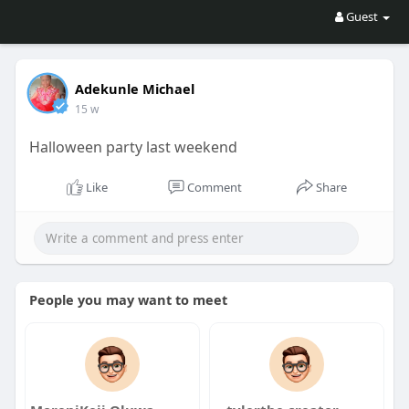
Guest
Adekunle Michael
15 w
Halloween party last weekend
Like
Comment
Share
People you may want to meet