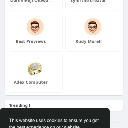
MoreniKeji Oluwaseun
tylerthe creator
Best Previews
Rudy Morell
Adex Computer
Trending !
This website uses cookies to ensure you get
the best experience on our website.