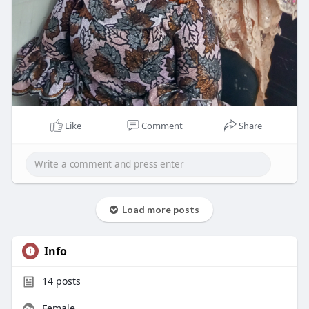
Like
Comment
Share
Load more posts
Info
14
posts
Female