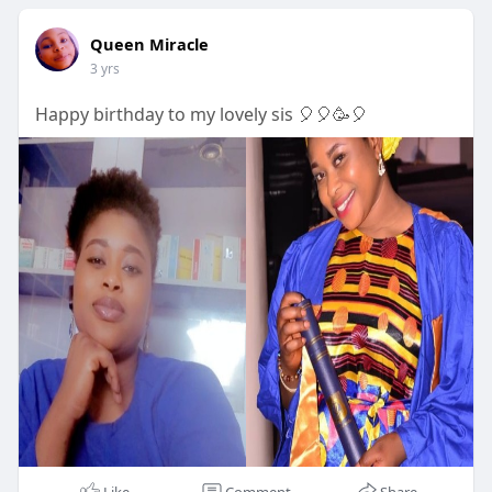
Queen Miracle
3 yrs
Happy birthday to my lovely sis 🎈🎈🥳🎈