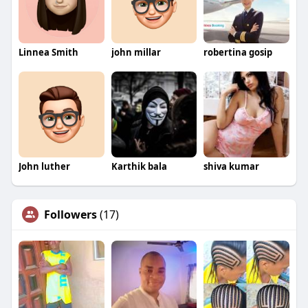
Linnea Smith
john millar
robertina gosip
John luther
Karthik bala
shiva kumar
Followers
(17)