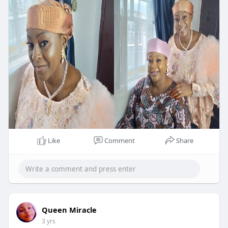
Like
Comment
Share
Queen Miracle
3 yrs