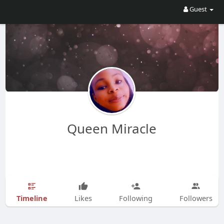
Guest
Queen Miracle
Timeline
Likes
Following
Followers