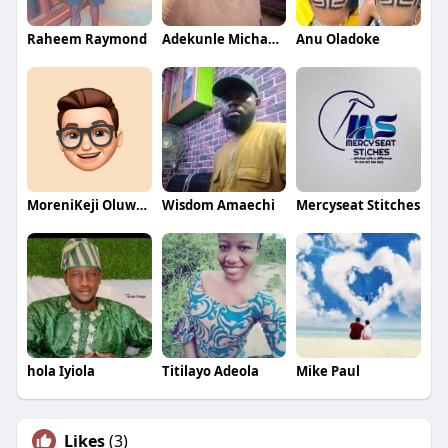
Raheem Raymond
Adekunle Michael Dalamu
Anu Oladoke
MoreniKeji Oluwaseun
Wisdom Amaechi
Mercyseat Stitches
hola Iyiola
Titilayo Adeola
Mike Paul
Likes
(3)