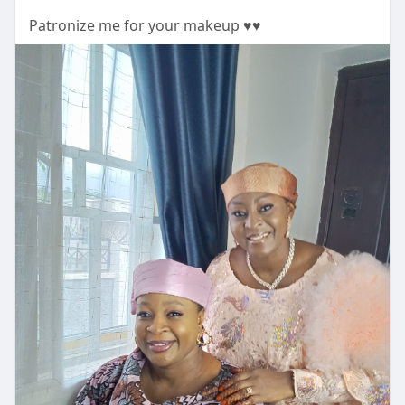
Patronize me for your makeup ♥️♥️