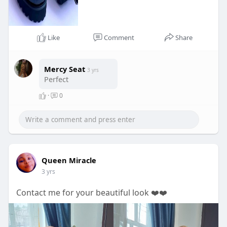
Like
Comment
Share
Mercy Seat
3 yrs
Perfect
·
0
Queen Miracle
3 yrs
Contact me for your beautiful look ❤️❤️