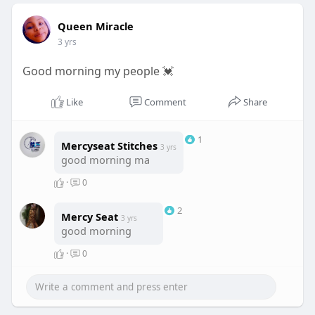
Queen Miracle
3 yrs
Good morning my people 💓
Like
Comment
Share
1
Mercyseat Stitches
3 yrs
good morning ma
·
0
2
Mercy Seat
3 yrs
good morning
·
0