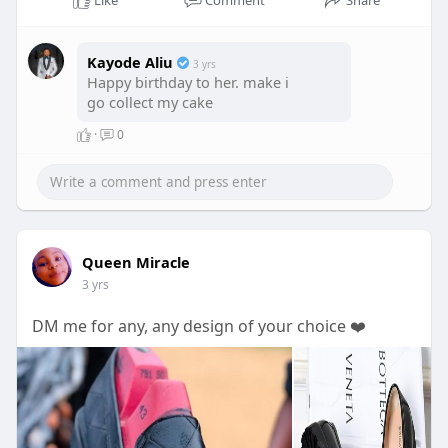
Like
Comment
Share
Kayode Aliu
3 yrs
Happy birthday to her. make i
go collect my cake
·
0
Queen Miracle
3 yrs
DM me for any, any design of your choice ❤️