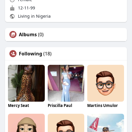
12-11-99
Living in Nigeria
Albums
(0)
Following
(18)
Mercy Seat
Priscilla Paul
Martins Umulor